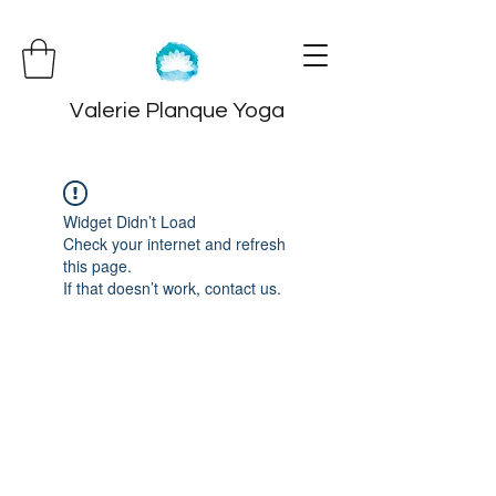
Valerie Planque Yoga
Widget Didn’t Load
Check your internet and refresh
this page.
If that doesn’t work, contact us.